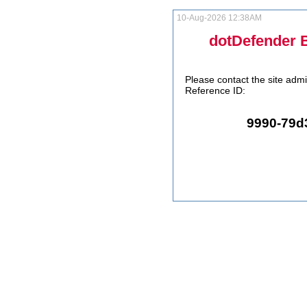
10-Aug-2026 12:38AM
dotDefender 
Please contact the site admi
Reference ID:
9990-79d